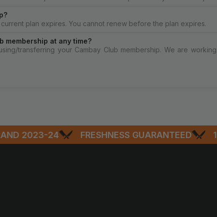
p?
current plan expires. You cannot renew before the plan expires.
b membership at any time?
ausing/transferring your Cambay Club membership. We are working 
D 2023-24
FRESHNESS GUARANTEED
100