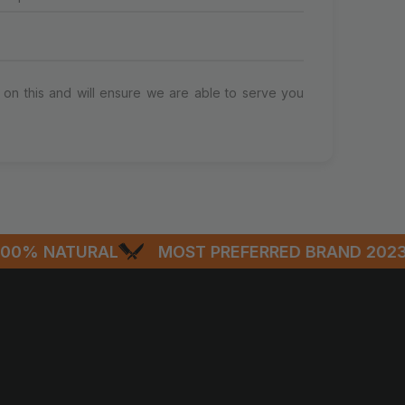
on this and will ensure we are able to serve you
% NATURAL
MOST PREFERRED BRAND 2023-2