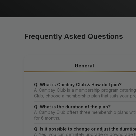
Frequently Asked Questions
General
Q: What is Cambay Club & How do I join?
A: Cambay Club is a membership program catering t
Club, choose a membership plan that suits your pr
Q: What is the duration of the plan?
A: Cambay Club offers three membership plans with di
for 6 months.
Q: Is it possible to change or adjust the dura
A: Yes, you can definitely upgrade or downgrade th