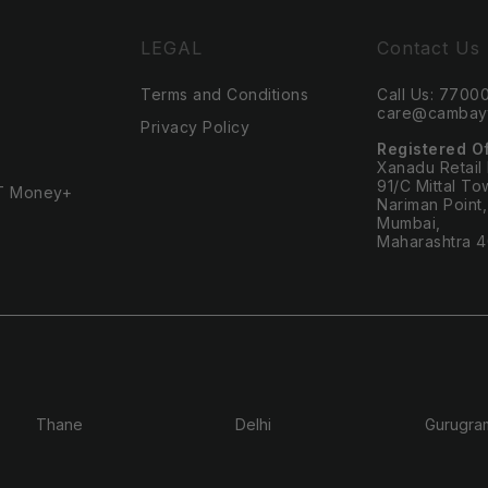
LEGAL
Contact Us
Terms and Conditions
Call Us: 770
care@cambayt
Privacy Policy
Registered O
Xanadu Retail
91/C Mittal To
T Money+
Nariman Point,
Mumbai,
Maharashtra 
Thane
Delhi
Gurugra