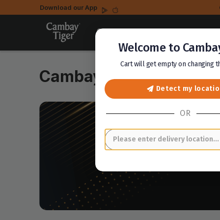
Download our App
Select a location
Welcome to Cambay
Cart will get empty on changing 
Cambay Club
Detect my locati
OR