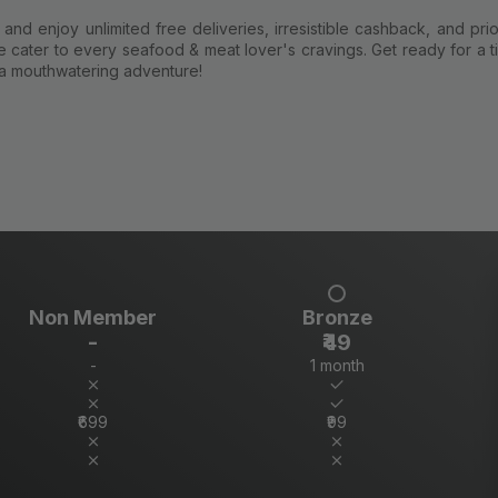
nd enjoy unlimited free deliveries, irresistible cashback, and prio
 cater to every seafood & meat lover's cravings. Get ready for a ti
a mouthwatering adventure!
Non Member
Bronze
-
₹49
-
1 month
₹699
₹99