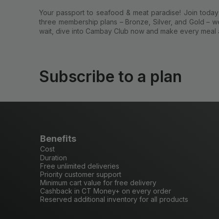
Your passport to seafood & meat paradise! Join today a
three membership plans – Bronze, Silver, and Gold – we
wait, dive into Cambay Club now and make every meal 
Subscribe to a plan
Benefits
Cost
Duration
Free unlimited deliveries
Priority customer support
Minimum cart value for free delivery
Cashback in CT Money+ on every order
Reserved additional inventory for all products