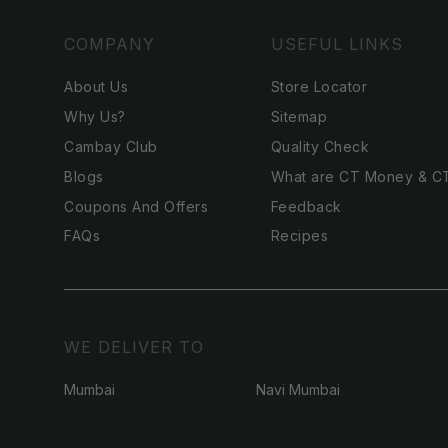
COMPANY
USEFUL LINKS
About Us
Store Locator
Why Us?
Sitemap
Cambay Club
Quality Check
Blogs
What are CT Money & C
Coupons And Offers
Feedback
FAQs
Recipes
WE DELIVER TO
Mumbai
Navi Mumbai