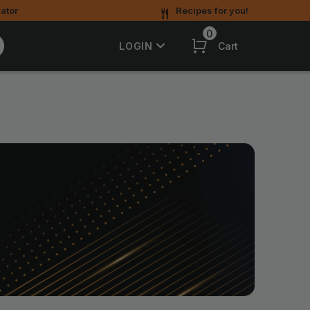
ator
Recipes for you!
0
Cart
LOGIN