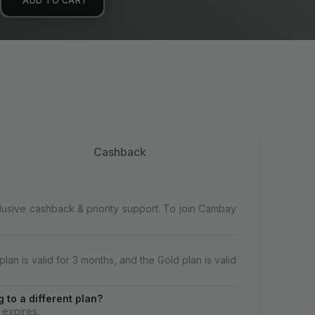
ADD TO CART
Cashback
lusive cashback & priority support. To join Cambay
lan is valid for 3 months, and the Gold plan is valid
 to a different plan?
 expires.