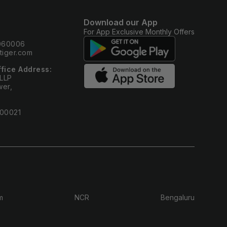
Download our App
For App Exclusive Monthly Offers
0060006
iger.com
ffice Address:
 LLP
wer,
400021
m
NCR
Bengaluru