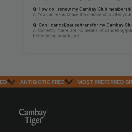
Q: How do I renew my Cambay Club membershi
A: You can re-purchase the membership after your 
Q: Can I cancel/pause/transfer my Cambay Clu
A: Currently, there are no means of cancelling/p
better in the near future.
ANTIBIOTIC FREE
MOST PREFERRED BRAN