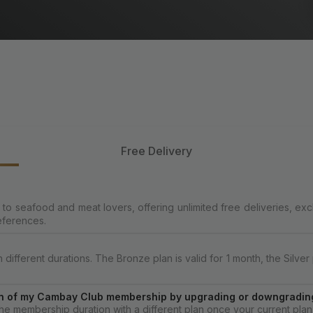
Free Delivery
o seafood and meat lovers, offering unlimited free deliveries, exc
eferences.
fferent durations. The Bronze plan is valid for 1 month, the Silver p
tion of my Cambay Club membership by upgrading or downgrading
e membership duration with a different plan once your current plan