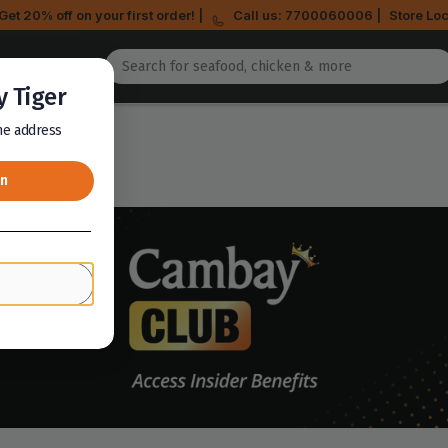
Get 20% off on your first order! |
Call us: 7700060006 |
Store Loc
 Tiger
the address
on