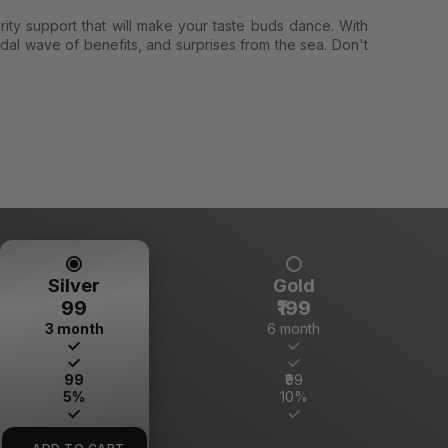
rity support that will make your taste buds dance. With
dal wave of benefits, and surprises from the sea. Don't
Silver
Gold
₹99
₹199
3 month
6 month
₹99
₹99
5%
10%