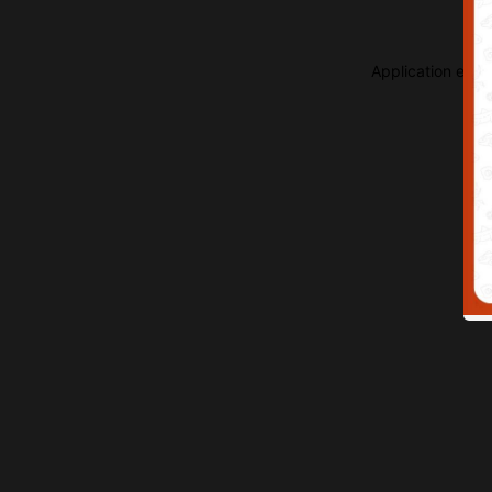
Application erro