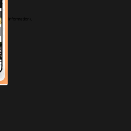
more information)
.